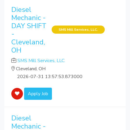
Diesel
Mechanic -
DAY SHIFT
SMS Mill Services, LLC.
-
Cleveland,
OH
SMS Mill Services, LLC.
Cleveland, OH
2026-07-31 13:57:53.873000
Apply Job
Diesel
Mechanic -