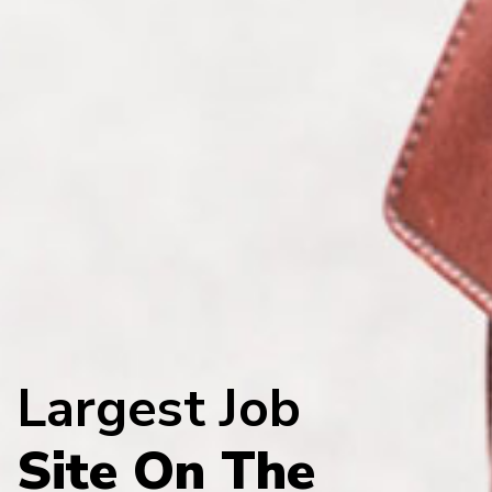
Largest Job
Site On The