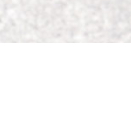
Search Millions of Jobs