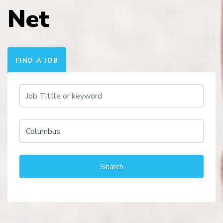
Net
FIND A JOB