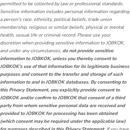
permitted to be collected by law or professional standards.
Sensitive information includes personal information regarding
a person's race, ethnicity, political beliefs, trade union
membership, religious or similar beliefs, physical or mental
health, sexual life or criminal record. Please use your
discretion when providing sensitive information to JOBKOK,
and under any circumstances,
do not provide sensitive
information to JOBKOK, unless you thereby consent to
JOBKOK's use of that information for its legitimate business
purposes and consent to the transfer and storage of such
information to and in JOBKOK databases. By consenting to
this Privacy Statement, you explicitly provide consent to
JOBKOK and/or confirm to JOBKOK that consent of a third
party from whom sensitive personal data are received and
provided to JOBKOK for processing has been obtained
(which consent may be required under the applicable law)
for purposes described in this Privacy Statement
. If you have