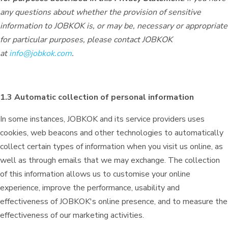
any questions about whether the provision of sensitive
information to JOBKOK is, or may be, necessary or appropriate
for particular purposes, please contact JOBKOK
at
info@jobkok.com
.
1.3 Automatic collection of personal information
In some instances, JOBKOK and its service providers uses
cookies, web beacons and other technologies to automatically
collect certain types of information when you visit us online, as
well as through emails that we may exchange. The collection
of this information allows us to customise your online
experience, improve the performance, usability and
effectiveness of JOBKOK's online presence, and to measure the
effectiveness of our marketing activities.