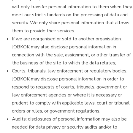
will only transfer personal information to them when they
meet our strict standards on the processing of data and
security. We only share personal information that allows
them to provide their services.
If we are reorganised or sold to another organisation:
JOBKOK may also disclose personal information in
connection with the sale, assignment, or other transfer of
the business of the site to which the data relates;
Courts, tribunals, law enforcement or regulatory bodies:
JOBKOK may disclose personal information in order to
respond to requests of courts, tribunals, government or
law enforcement agencies or where it is necessary or
prudent to comply with applicable laws, court or tribunal
orders or rules, or government regulations.
Audits: disclosures of personal information may also be
needed for data privacy or security audits and/or to