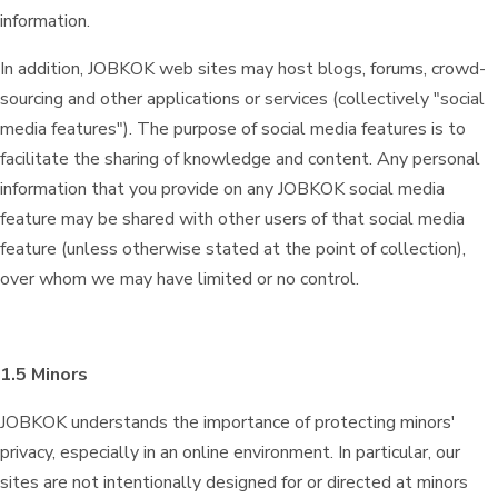
information.
In addition, JOBKOK web sites may host blogs, forums, crowd-
sourcing and other applications or services (collectively "social
media features"). The purpose of social media features is to
facilitate the sharing of knowledge and content. Any personal
information that you provide on any JOBKOK social media
feature may be shared with other users of that social media
feature (unless otherwise stated at the point of collection),
over whom we may have limited or no control.
1.5 Minors
JOBKOK understands the importance of protecting minors'
privacy, especially in an online environment. In particular, our
sites are not intentionally designed for or directed at minors