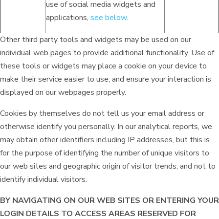
use of social media widgets and
applications,
see below
.
Other third party tools and widgets may be used on our
individual web pages to provide additional functionality. Use of
these tools or widgets may place a cookie on your device to
make their service easier to use, and ensure your interaction is
displayed on our webpages properly.
Cookies by themselves do not tell us your email address or
otherwise identify you personally. In our analytical reports, we
may obtain other identifiers including IP addresses, but this is
for the purpose of identifying the number of unique visitors to
our web sites and geographic origin of visitor trends, and not to
identify individual visitors.
BY NAVIGATING ON OUR WEB SITES OR ENTERING YOUR
LOGIN DETAILS TO ACCESS AREAS RESERVED FOR