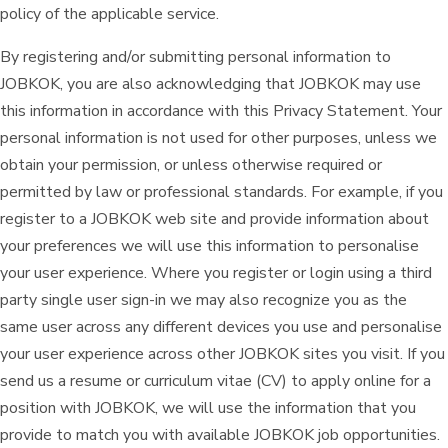
policy of the applicable service.
By registering and/or submitting personal information to
JOBKOK, you are also acknowledging that JOBKOK may use
this information in accordance with this Privacy Statement. Your
personal information is not used for other purposes, unless we
obtain your permission, or unless otherwise required or
permitted by law or professional standards. For example, if you
register to a JOBKOK web site and provide information about
your preferences we will use this information to personalise
your user experience. Where you register or login using a third
party single user sign-in we may also recognize you as the
same user across any different devices you use and personalise
your user experience across other JOBKOK sites you visit. If you
send us a resume or curriculum vitae (CV) to apply online for a
position with JOBKOK, we will use the information that you
provide to match you with available JOBKOK job opportunities.