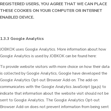
REGISTERED USERS, YOU AGREE THAT WE CAN PLACE
THESE COOKIES ON YOUR COMPUTER OR INTERNET
ENABLED DEVICE.
1.3.3 Google Analytics
JOBKOK uses Google Analytics. More information about how
Google Analytics is used by JOBKOK can be found here:
To provide website visitors with more choice on how their data
is collected by Google Analytics, Google have developed the
Google Analytics Opt-out Browser Add-on. The add-on
communicates with the Google Analytics JavaScript (ga.js) to
indicate that information about the website visit should not be
sent to Google Analytics. The Google Analytics Opt-out
Browser Add-on does not prevent information from being sent