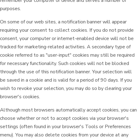
remember your computer or device and serves a number of
purposes.
On some of our web sites, a notification banner will appear
requiring your consent to collect cookies. If you do not provide
consent, your computer or internet-enabled device will not be
tracked for marketing-related activities. A secondary type of
cookie referred to as "user-input" cookies may still be required
for necessary functionality. Such cookies will not be blocked
through the use of this notification banner. Your selection will
be saved in a cookie and is valid for a period of 90 days. If you
wish to revoke your selection, you may do so by clearing your
browser's cookies.
Although most browsers automatically accept cookies, you can
choose whether or not to accept cookies via your browser's
settings (often found in your browser's Tools or Preferences
menu). You may also delete cookies from your device at any