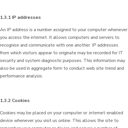
1.3.1 IP addresses
An IP address is a number assigned to your computer whenever
you access the internet. It allows computers and servers to
recognise and communicate with one another. IP addresses
from which visitors appear to originate may be recorded for IT
security and system diagnostic purposes. This information may
also be used in aggregate form to conduct web site trend and
performance analysis.
1.3.2 Cookies
Cookies may be placed on your computer or .internet-enabled
device whenever you visit us online. This allows the site to