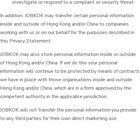
investigate or respond to a complaint or security threat.
In addition, JOBKOK may transfer certain personal information
inside and outside of Hong Kong and/or China to companies
working with us or on our behalf for the purposes described in
this Privacy Statement.
JOBKOK may also store personal information inside or outside
of Hong Kong and/or China. If we do this your personal
information will continue to be protected by means of contracts
we have in place with those organisations inside and outside
Hong Kong and/or China, which are in a form approved by the
competent authority in the applicable jurisdiction.
JOBKOK will not transfer the personal information you provide
to any third parties for their own direct marketing use.