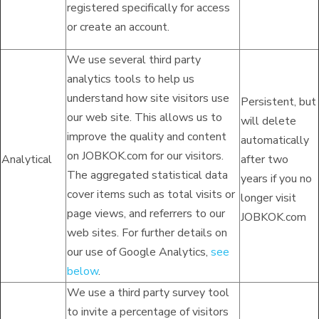
registered specifically for access
or create an account.
We use several third party
analytics tools to help us
understand how site visitors use
Persistent, but
our web site. This allows us to
will delete
improve the quality and content
automatically
on JOBKOK.com for our visitors.
Analytical
after two
The aggregated statistical data
years if you no
cover items such as total visits or
longer visit
page views, and referrers to our
JOBKOK.com
web sites. For further details on
our use of Google Analytics,
see
below
.
We use a third party survey tool
to invite a percentage of visitors