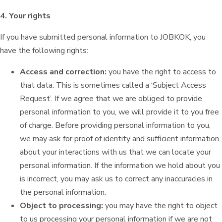
4. Your rights
If you have submitted personal information to JOBKOK, you
have the following rights:
Access and correction:
you have the right to access to
that data. This is sometimes called a ‘Subject Access
Request’. If we agree that we are obliged to provide
personal information to you, we will provide it to you free
of charge. Before providing personal information to you,
we may ask for proof of identity and sufficient information
about your interactions with us that we can locate your
personal information. If the information we hold about you
is incorrect, you may ask us to correct any inaccuracies in
the personal information.
Object to processing:
you may have the right to object
to us processing your personal information if we are not