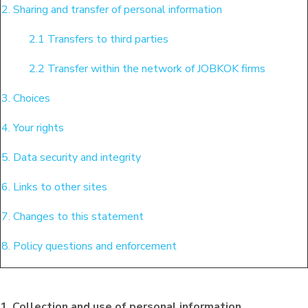
2. Sharing and transfer of personal information
2.1 Transfers to third parties
2.2 Transfer within the network of JOBKOK firms
3. Choices
4. Your rights
5. Data security and integrity
6. Links to other sites
7. Changes to this statement
8. Policy questions and enforcement
1. Collection and use of personal information