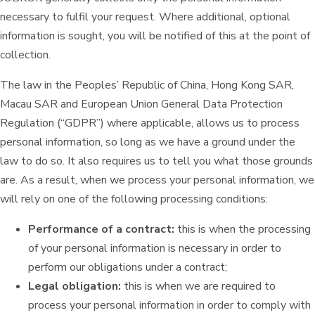
necessary to fulfil your request. Where additional, optional
information is sought, you will be notified of this at the point of
collection.
The law in the Peoples’ Republic of China, Hong Kong SAR,
Macau SAR and European Union General Data Protection
Regulation (“GDPR”) where applicable, allows us to process
personal information, so long as we have a ground under the
law to do so. It also requires us to tell you what those grounds
are. As a result, when we process your personal information, we
will rely on one of the following processing conditions:
Performance of a contract:
this is when the processing
of your personal information is necessary in order to
perform our obligations under a contract;
Legal obligation:
this is when we are required to
process your personal information in order to comply with