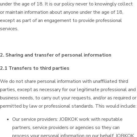
under the age of 18. It is our policy never to knowingly collect
or maintain information about anyone under the age of 18,
except as part of an engagement to provide professional
services.
2. Sharing and transfer of personal information
2.1 Transfers to third parties
We do not share personal information with unaffiliated third
parties, except as necessary for our legitimate professional and
business needs, to carry out your requests, and/or as required or
permitted by law or professional standards. This would include:
Our service providers: JOBKOK work with reputable
partners, service providers or agencies so they can
process your personal information on our behalf. JOBKOK