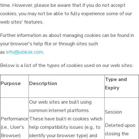
time. However, please be aware that if you do not accept
cookies, you may not be able to fully experience some of our
web sites' features.
Further information as about managing cookies can be found in
your browser's help file or through sites such
as
info@jobkok.com
.
Below is a list of the types of cookies used on our web sites:
Type and
Purpose
Description
Expiry
Our web sites are built using
common internet platforms.
Session
Performance
These have built-in cookies which
Deleted upon
(i.e., User's
help compatibility issues (e.g., to
closing the
Browser)
identify your browser type) and