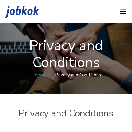
Privacy and
Conditions
Home
>
Privacy and Conditions
Privacy and Conditions