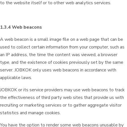
to the website itself or to other web analytics services.
1.3.4 Web beacons
A web beacon is a small image file on a web page that can be
used to collect certain information from your computer, such as
an IP address, the time the content was viewed, a browser
type, and the existence of cookies previously set by the same
server. JOBKOK only uses web beacons in accordance with
applicable laws.
JOBKOK or its service providers may use web beacons to track
the effectiveness of third party web sites that provide us with
recruiting or marketing services or to gather aggregate visitor
statistics and manage cookies.
You have the option to render some web beacons unusable by