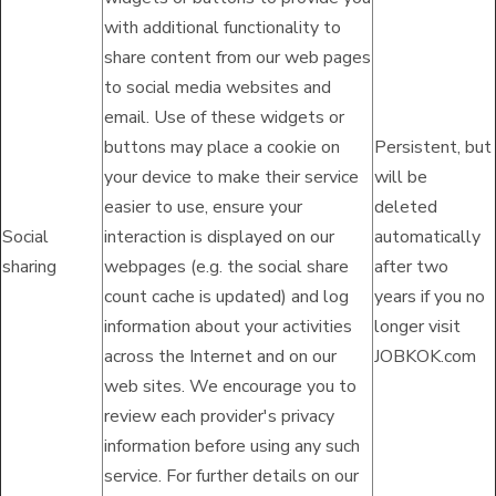
with additional functionality to
share content from our web pages
to social media websites and
email. Use of these widgets or
buttons may place a cookie on
Persistent, but
your device to make their service
will be
easier to use, ensure your
deleted
Social
interaction is displayed on our
automatically
sharing
webpages (e.g. the social share
after two
count cache is updated) and log
years if you no
information about your activities
longer visit
across the Internet and on our
JOBKOK.com
web sites. We encourage you to
review each provider's privacy
information before using any such
service. For further details on our