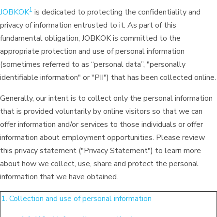
1
JOBKOK
is dedicated to protecting the confidentiality and
privacy of information entrusted to it. As part of this
fundamental obligation, JOBKOK is committed to the
appropriate protection and use of personal information
(sometimes referred to as “personal data”, "personally
identifiable information" or "PII") that has been collected online.
Generally, our intent is to collect only the personal information
that is provided voluntarily by online visitors so that we can
offer information and/or services to those individuals or offer
information about employment opportunities. Please review
this privacy statement ("Privacy Statement") to learn more
about how we collect, use, share and protect the personal
information that we have obtained.
1. Collection and use of personal information