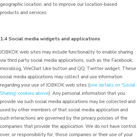
geographic location, and to improve our location-based
products and services.
1.4 Social media widgets and applications
JOBKOK web sites may include functionality to enable sharing
via third party social media applications, such as the Facebook,
microblog, WeChat Like button and QQ, Twitter widget. These
social media applications may collect and use information
regarding your use of JOBKOK web sites (
see details on 'Social
Sharing' cookies above
). Any personal information that you
provide via such social media applications may be collected and
used by other members of that social media application and
such interactions are governed by the privacy policies of the
companies that provide the application. We do not have control
over, or responsibility for, those companies or their use of your