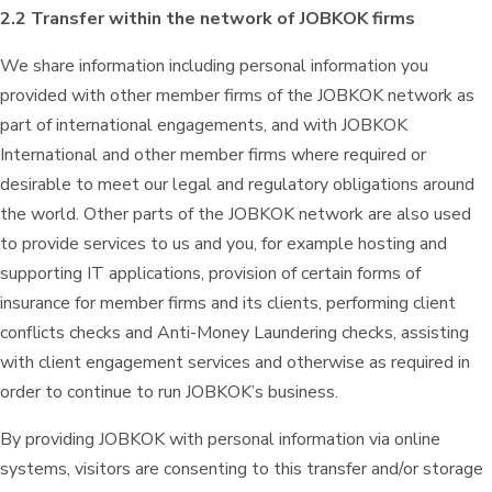
2.2 Transfer within the network of JOBKOK firms
We share information including personal information you
provided with other member firms of the JOBKOK network as
part of international engagements, and with JOBKOK
International and other member firms where required or
desirable to meet our legal and regulatory obligations around
the world. Other parts of the JOBKOK network are also used
to provide services to us and you, for example hosting and
supporting IT applications, provision of certain forms of
insurance for member firms and its clients, performing client
conflicts checks and Anti-Money Laundering checks, assisting
with client engagement services and otherwise as required in
order to continue to run JOBKOK’s business.
By providing JOBKOK with personal information via online
systems, visitors are consenting to this transfer and/or storage