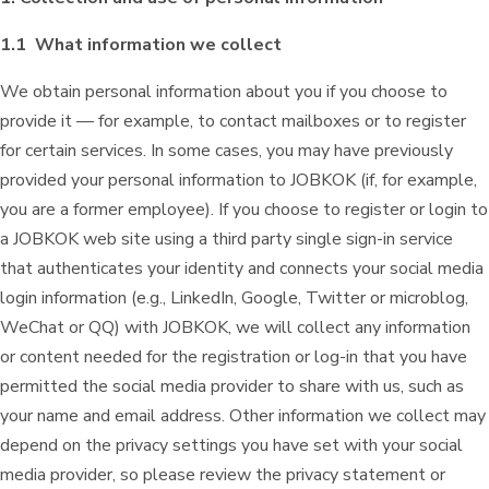
1.1 What information we collect
We obtain personal information about you if you choose to
provide it — for example, to contact mailboxes or to register
for certain services. In some cases, you may have previously
provided your personal information to JOBKOK (if, for example,
you are a former employee). If you choose to register or login to
a JOBKOK web site using a third party single sign-in service
that authenticates your identity and connects your social media
login information (e.g., LinkedIn, Google, Twitter or microblog,
WeChat or QQ) with JOBKOK, we will collect any information
or content needed for the registration or log-in that you have
permitted the social media provider to share with us, such as
your name and email address. Other information we collect may
depend on the privacy settings you have set with your social
media provider, so please review the privacy statement or