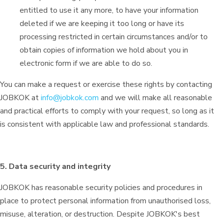
entitled to use it any more, to have your information
deleted if we are keeping it too long or have its
processing restricted in certain circumstances and/or to
obtain copies of information we hold about you in
electronic form if we are able to do so.
You can make a request or exercise these rights by contacting
JOBKOK at
info@jobkok.com
and we will make all reasonable
and practical efforts to comply with your request, so long as it
is consistent with applicable law and professional standards.
5. Data security and integrity
JOBKOK has reasonable security policies and procedures in
place to protect personal information from unauthorised loss,
misuse, alteration, or destruction. Despite JOBKOK's best