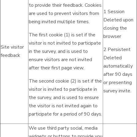
to provide their feedback. Cookies
1 Session
are used to prevent visitors from
Deleted upon
being invited multiple times.
closing the
The first cookie (1) is set if the
browser
visitor is not invited to participate
Site visitor
2 Persistent
in the survey, and is used to
feedback
Deleted
ensure visitors are not invited
automatically
after their first page view.
after 90 days
The second cookie (2) is set if the
or presenting
visitor is invited to participate in
survey invite.
the survey, and is used to ensure
the visitor is not invited again to
participate for a period of 90 days.
We use third party social, media
widgets or buttons to provide you