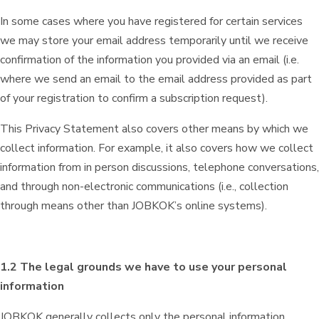
In some cases where you have registered for certain services
we may store your email address temporarily until we receive
confirmation of the information you provided via an email (i.e.
where we send an email to the email address provided as part
of your registration to confirm a subscription request).
This Privacy Statement also covers other means by which we
collect information. For example, it also covers how we collect
information from in person discussions, telephone conversations,
and through non-electronic communications (i.e., collection
through means other than JOBKOK’s online systems).
1.2 The legal grounds we have to use your personal
information
JOBKOK generally collects only the personal information