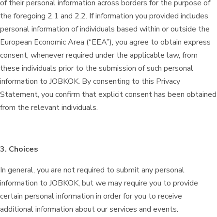
of their personal information across borders for the purpose of
the foregoing 2.1 and 2.2. If information you provided includes
personal information of individuals based within or outside the
European Economic Area (“EEA”), you agree to obtain express
consent, whenever required under the applicable law, from
these individuals prior to the submission of such personal
information to JOBKOK. By consenting to this Privacy
Statement, you confirm that explicit consent has been obtained
from the relevant individuals.
3. Choices
In general, you are not required to submit any personal
information to JOBKOK, but we may require you to provide
certain personal information in order for you to receive
additional information about our services and events.