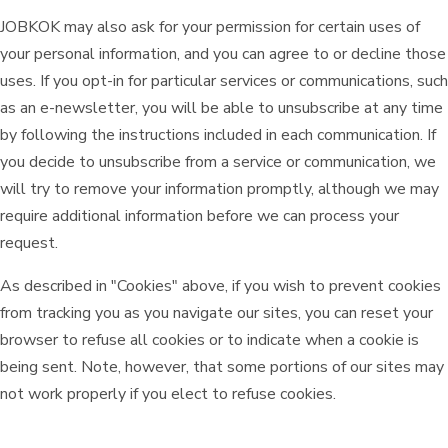
JOBKOK may also ask for your permission for certain uses of
your personal information, and you can agree to or decline those
uses. If you opt-in for particular services or communications, such
as an e-newsletter, you will be able to unsubscribe at any time
by following the instructions included in each communication. If
you decide to unsubscribe from a service or communication, we
will try to remove your information promptly, although we may
require additional information before we can process your
request.
As described in "Cookies" above, if you wish to prevent cookies
from tracking you as you navigate our sites, you can reset your
browser to refuse all cookies or to indicate when a cookie is
being sent. Note, however, that some portions of our sites may
not work properly if you elect to refuse cookies.