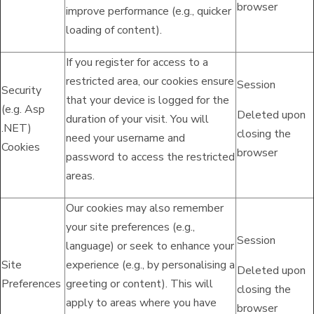
browser
improve performance (e.g., quicker
loading of content).
If you register for access to a
restricted area, our cookies ensure
Session
Security
that your device is logged for the
(e.g. Asp
Deleted upon
duration of your visit. You will
.NET)
closing the
need your username and
Cookies
browser
password to access the restricted
areas.
Our cookies may also remember
your site preferences (e.g.,
Session
language) or seek to enhance your
Site
experience (e.g., by personalising a
Deleted upon
Preferences
greeting or content). This will
closing the
apply to areas where you have
browser