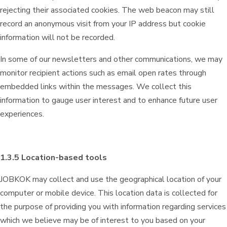
rejecting their associated cookies. The web beacon may still
record an anonymous visit from your IP address but cookie
information will not be recorded.
In some of our newsletters and other communications, we may
monitor recipient actions such as email open rates through
embedded links within the messages. We collect this
information to gauge user interest and to enhance future user
experiences.
1.3.5 Location-based tools
JOBKOK may collect and use the geographical location of your
computer or mobile device. This location data is collected for
the purpose of providing you with information regarding services
which we believe may be of interest to you based on your