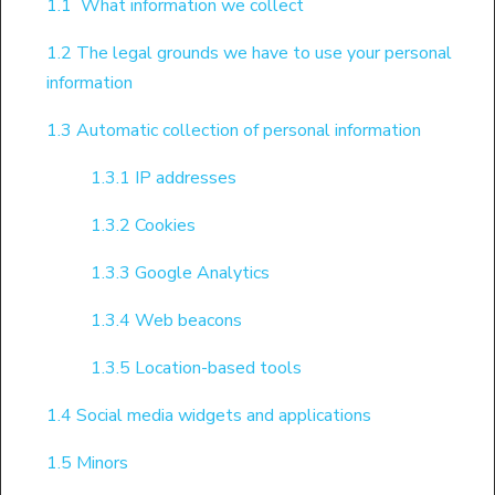
1.1 What information we collect
1.2 The legal grounds we have to use your personal
information
1.3 Automatic collection of personal information
1.3.1 IP addresses
1.3.2 Cookies
1.3.3 Google Analytics
1.3.4 Web beacons
1.3.5 Location-based tools
1.4 Social media widgets and applications
1.5 Minors