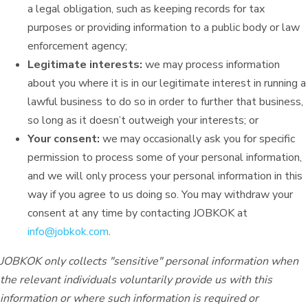
a legal obligation, such as keeping records for tax
purposes or providing information to a public body or law
enforcement agency;
Legitimate interests:
we may process information
about you where it is in our legitimate interest in running a
lawful business to do so in order to further that business,
so long as it doesn’t outweigh your interests; or
Your consent:
we may occasionally ask you for specific
permission to process some of your personal information,
and we will only process your personal information in this
way if you agree to us doing so. You may withdraw your
consent at any time by contacting JOBKOK at
info@jobkok.com
.
JOBKOK only collects "sensitive" personal information when
the relevant individuals voluntarily provide us with this
information or where such information is required or