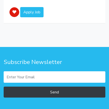
Apply Job
Subscribe Newsletter