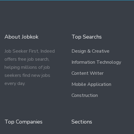
About Jobkok
Top Searchs
Job Seeker First, Indeed
Design & Creative
offers free job search,
Information Technology
helping millions of job
Content Writer
seekers find new jobs
every day.
Mobile Application
Construction
Top Companies
Sections