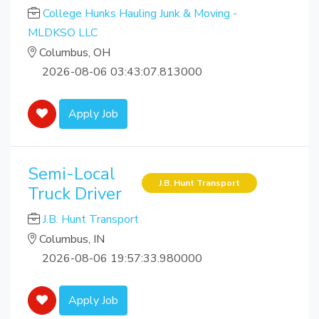
College Hunks Hauling Junk & Moving -
MLDKSO LLC
Columbus, OH
2026-08-06 03:43:07.813000
Apply Job
Semi-Local
J.B. Hunt Transport
Truck Driver
J.B. Hunt Transport
Columbus, IN
2026-08-06 19:57:33.980000
Apply Job