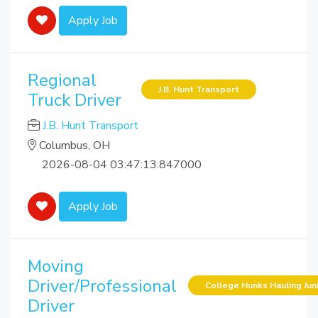
Apply Job
Regional
J.B. Hunt Transport
Truck Driver
J.B. Hunt Transport
Columbus, OH
2026-08-04 03:47:13.847000
Apply Job
Moving
Driver/Professional
College Hunks Hauling Ju
Driver