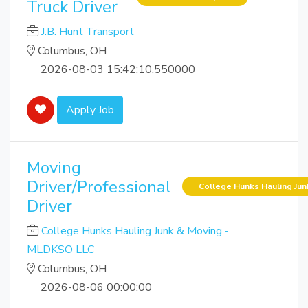
Truck Driver
J.B. Hunt Transport
Columbus, OH
2026-08-03 15:42:10.550000
Apply Job
Moving
Driver/Professional
College Hunks Hauling Ju
Driver
College Hunks Hauling Junk & Moving -
MLDKSO LLC
Columbus, OH
2026-08-06 00:00:00