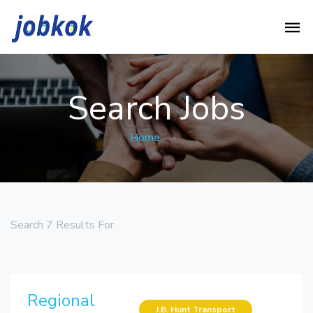
Search Jobs
Home
>
Search 7 Results For
Regional
J.B. Hunt Transport