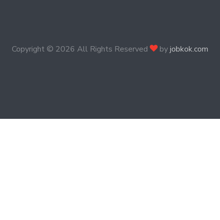
Copyright ©
2026 All Rights Reserved
by
jobkok.com