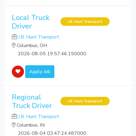
Local Truck
J.B. Hunt Transport
Driver
J.B. Hunt Transport
Columbus, OH
2026-08-05 19:57:46.150000
Apply Job
Regional
J.B. Hunt Transport
Truck Driver
J.B. Hunt Transport
Columbus, IN
2026-08-04 03:47:24.487000