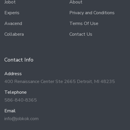
Jobot
About
Experis
Privacy and Conditions
Avacend
Terms Of Use
Collabera
Contact Us
Contact Info
Address
400 Renaissance Center Ste 2665 Detroit, MI 48235
Telephone
586-840-8365
Email
info@jobkok.com